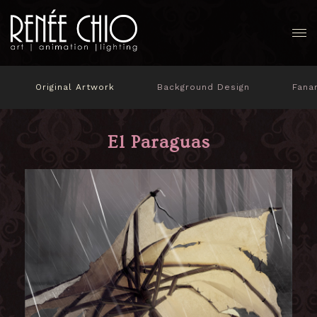
Original Artwork
Background Design
Fana
El Paraguas