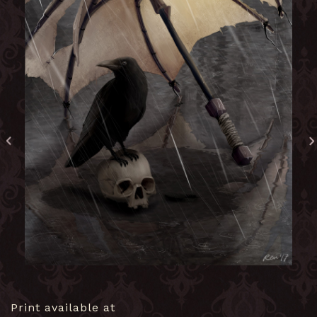
Print available at