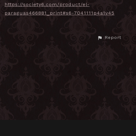
https://society6.com/product/el-
paraguas466881_print#s6-7041111p4a1v45
Report