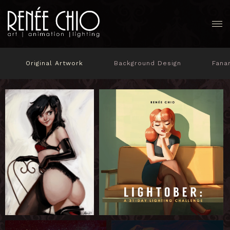
Original Artwork
Background Design
Fana