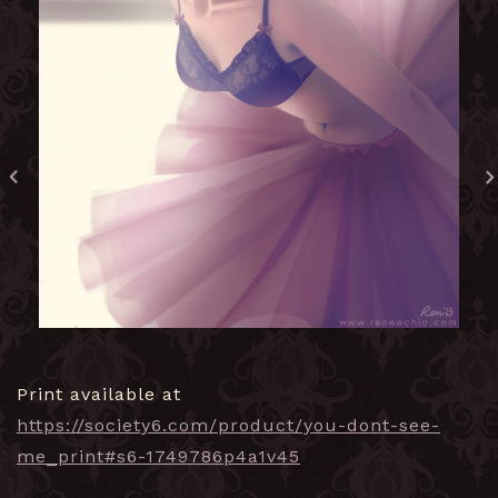
Print available at
https://society6.com/product/you-dont-see-
me_print#s6-1749786p4a1v45