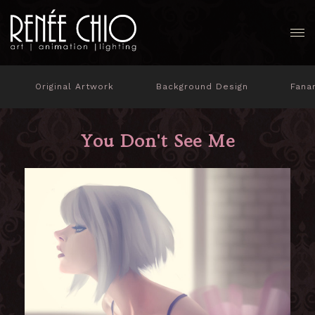
Original Artwork
Background Design
Fana
You Don't See Me