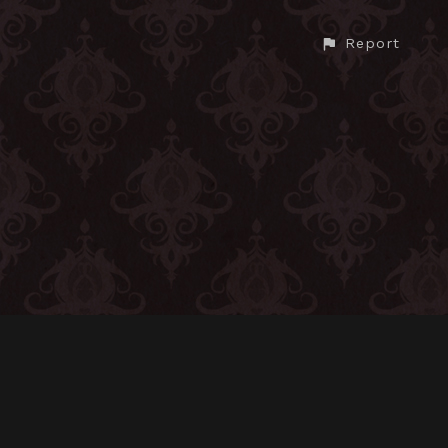
Report
CONTACT