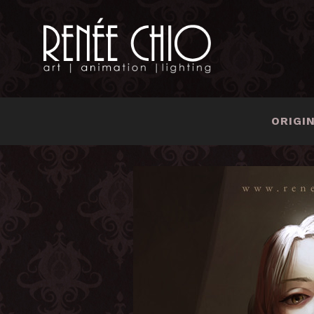
ORIGI