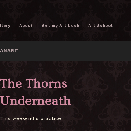
llery
About
Get my Art book
Art School
FANART
The Thorns
Underneath
This weekend's practice