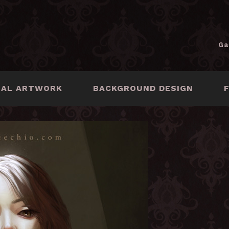
Ga
NAL ARTWORK
BACKGROUND DESIGN