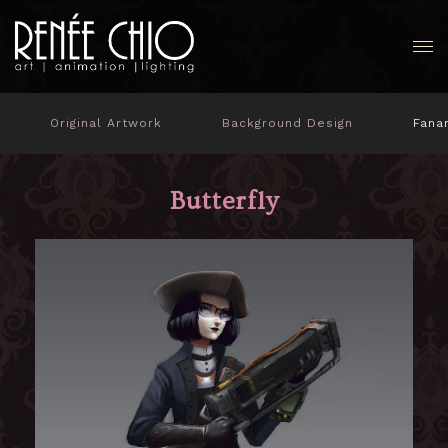
Original Artwork
Background Design
Fana
Butterfly