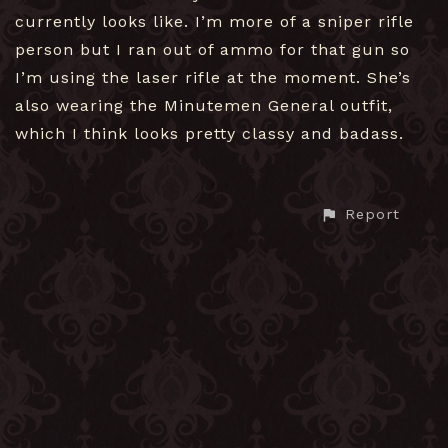
currently looks like. I’m more of a sniper rifle
person but I ran out of ammo for that gun so
I’m using the laser rifle at the moment. She’s
also wearing the Minutemen General outfit,
which I think looks pretty classy and badass.
Report