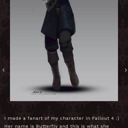
I made a fanart of my character in Fallout 4 :)
Her name is Butterfly and this is what she