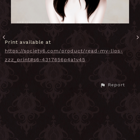
Print available at
https://society6.com/product/read-my-lips-
zzz_print#s6-4317656p4a1v45
Report