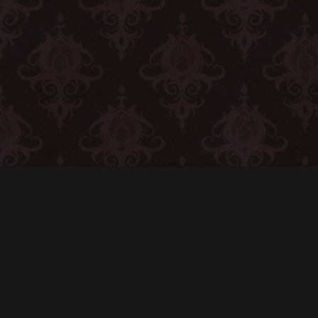
CONTACT
© All rights reserved
Report User