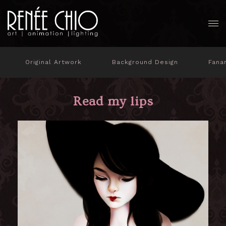
Original Artwork
Background Design
Fana
Read my lips