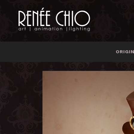
ORIGI