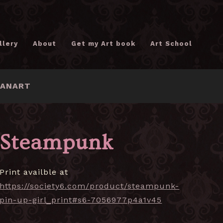
llery
About
Get my Art book
Art School
FANART
Steampunk
Print availble at
https://society6.com/product/steampunk-
pin-up-girl_print#s6-7056977p4a1v45