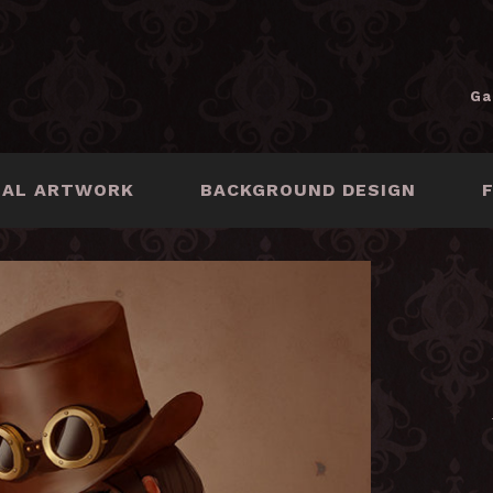
Ga
NAL ARTWORK
BACKGROUND DESIGN