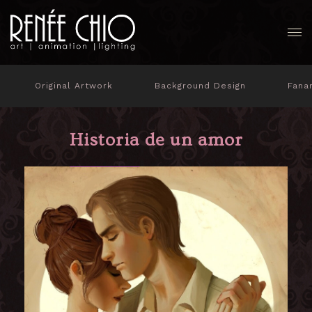
Original Artwork
Background Design
Fana
Historia de un amor