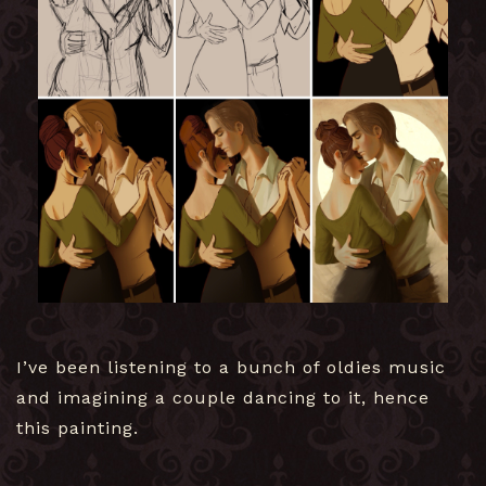
I’ve been listening to a bunch of oldies music
and imagining a couple dancing to it, hence
this painting.