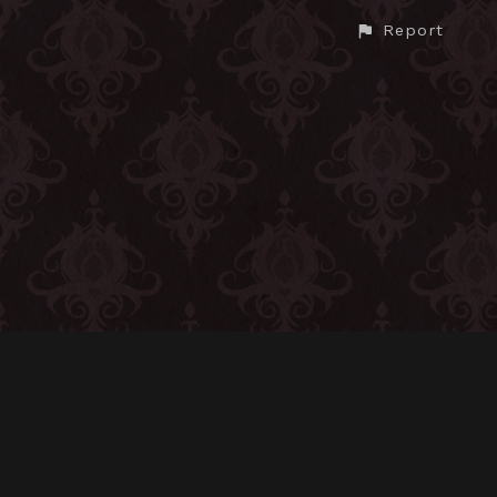
Report
CONTACT
© All rights reserved