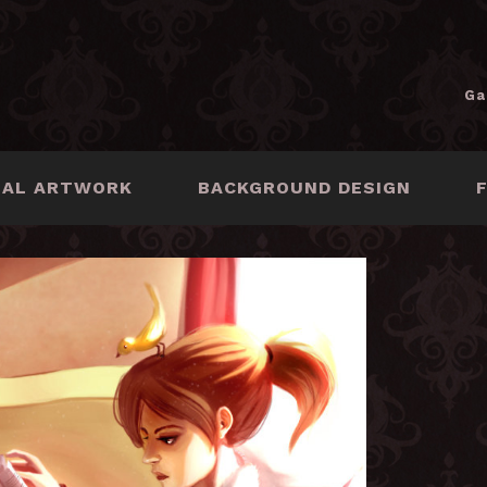
Ga
NAL ARTWORK
BACKGROUND DESIGN