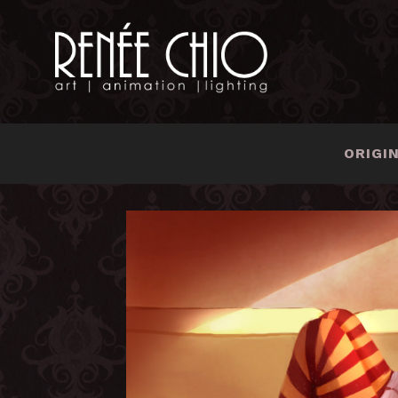
ORIGI