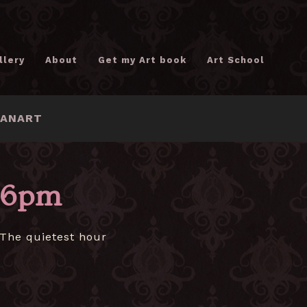
llery
About
Get my Art book
Art School
FANART
6pm
The quietest hour