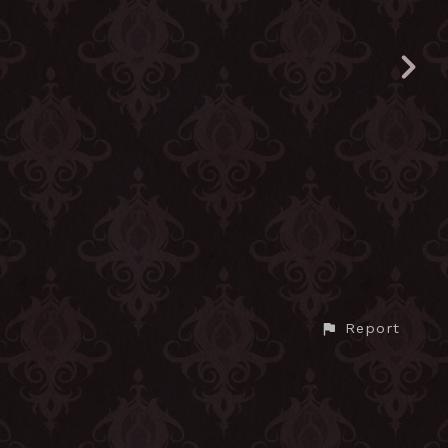
Report