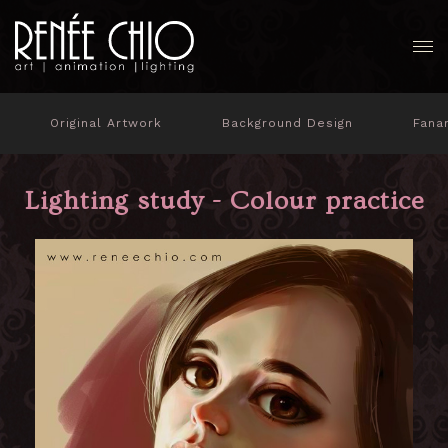
Original Artwork
Background Design
Fana
Lighting study - Colour practice