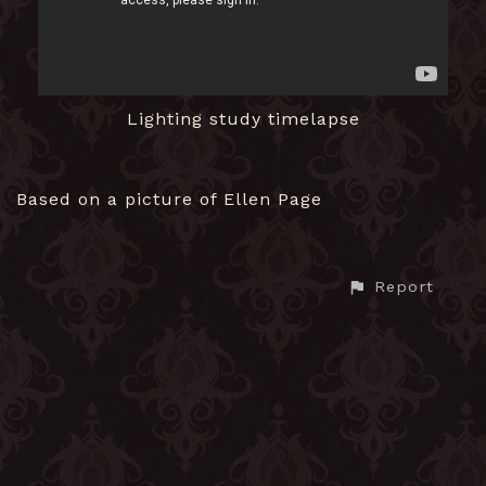
Lighting study timelapse
Based on a picture of Ellen Page
Report