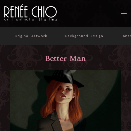
Original Artwork
Background Design
Fana
Better Man