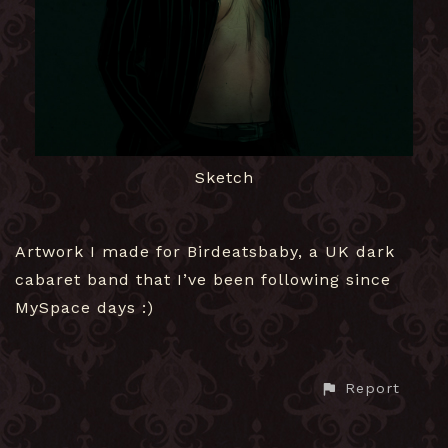
Sketch
Artwork I made for Birdeatsbaby, a UK dark
cabaret band that I’ve been following since
MySpace days :)
Report