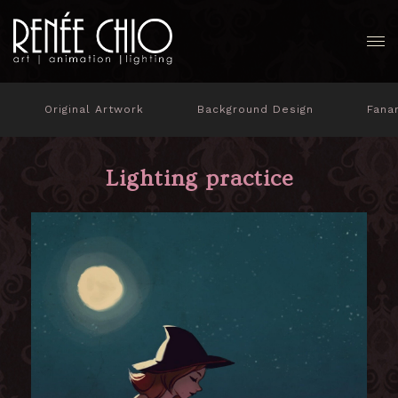
Original Artwork
Background Design
Fana
Lighting practice