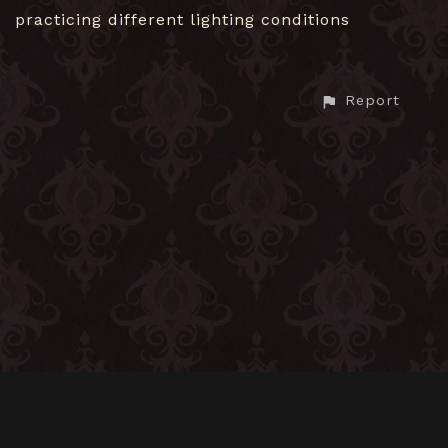
practicing different lighting conditions
Report