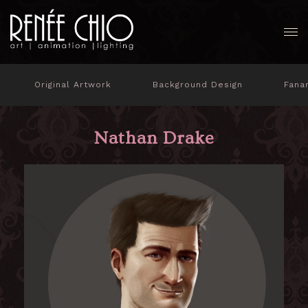
Original Artwork
Background Design
Fana
Nathan Drake