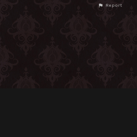
Report
CONTACT
© All rights reserved