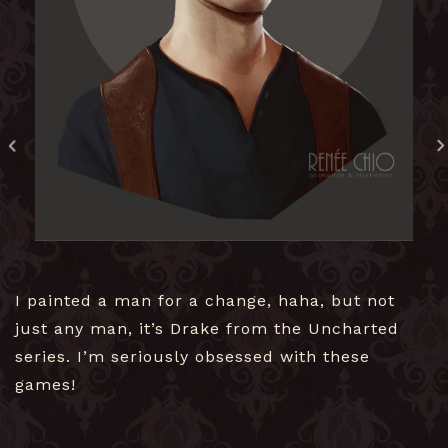
I painted a man for a change, haha, but not
just any man, it’s Drake from the Uncharted
series. I’m seriously obsessed with these
games!