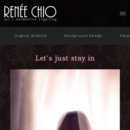
Original Artwork
Background Design
Fana
Let's just stay in