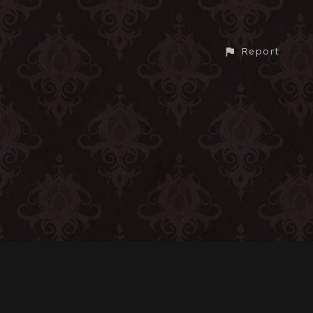
Report