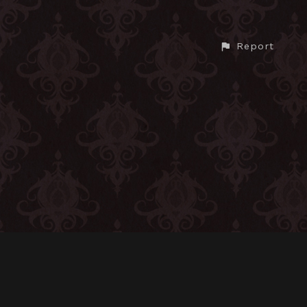
Report
CONTACT