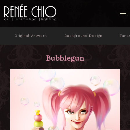
Original Artwork
Background Design
Fana
Bubblegun