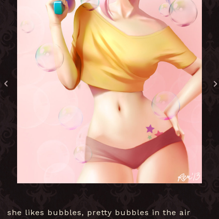
she likes bubbles, pretty bubbles in the air