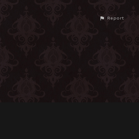
Report
CONTACT