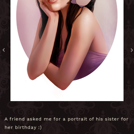
A friend asked me for a portrait of his sister for
her birthday :)