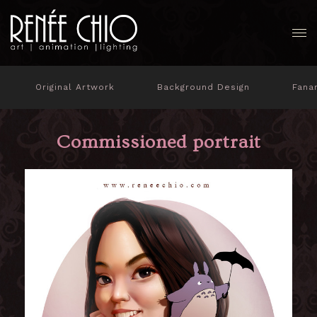
Original Artwork
Background Design
Fana
Commissioned portrait