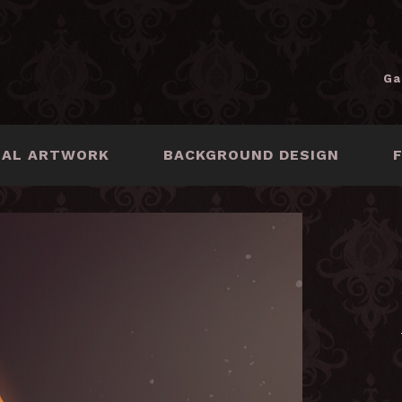
Ga
NAL ARTWORK
BACKGROUND DESIGN