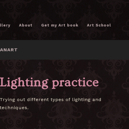
llery
About
Get my Art book
Art School
FANART
Lighting practice
Trying out different types of lighting and
techniques.