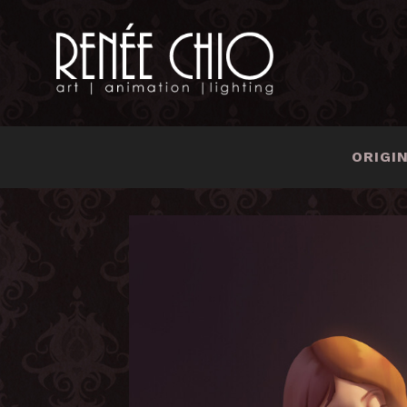
ORIGI