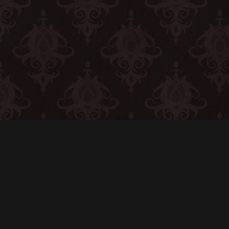
CONTACT
© All rights reserved
Report User