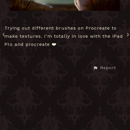
Trying out different brushes on Procreate to
make textures. I’m totally in love with the iPad
Pro and procreate ❤️
Report