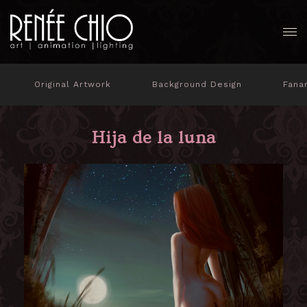
Original Artwork
Background Design
Fana
Hija de la luna